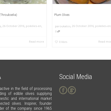
 (Throuboelia)
Plum Olives
,
,
,
,
,
26 October 2016
poikilies-en
26 October 2016
poikilies-en
s
paroukatos
0
Read more
Read mo
0
likes
A
Social Media
 active in the field of processing
ding of edible olives supplying
estic and international market
lected olives. Inspirer, founder
der of the company since 1965