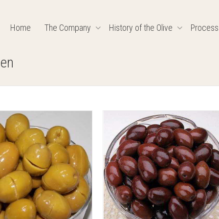
Home
The Company
History of the Olive
Process
-en