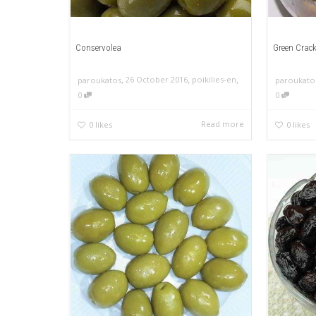
Conservolea
Green Crack
,
,
,
26 October 2016
poikilies-en
paroukatos
paroukato
0
0
Read more
0
likes
0
likes