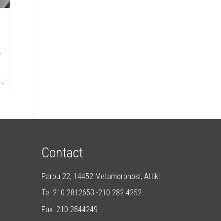
,
re
Contact
Parou 22, 14452 Metamorphosi, Attiki
Tel 210 2812653 -210 282 4252
Fax: 210 2844249