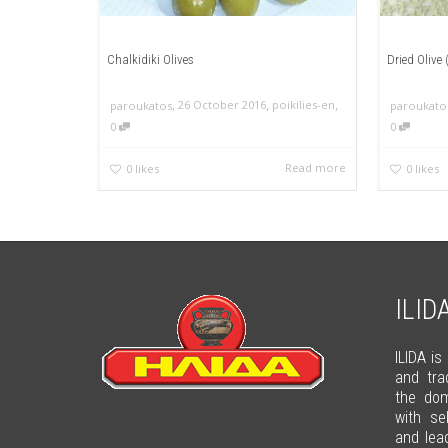
Chalkidiki Olives
Dried Olive
,
,
,
26 October 2016
poikilies-en
paroukatos
paroukato
0
0
Read more
0
likes
0
likes
ILID
ILIDA is
and tra
the dom
with se
and lea