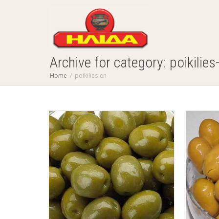
Archive for category: poikilies
Home
poikilies-en