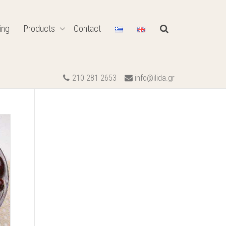
ing
Products
Contact
210 281 2653
info@ilida.gr