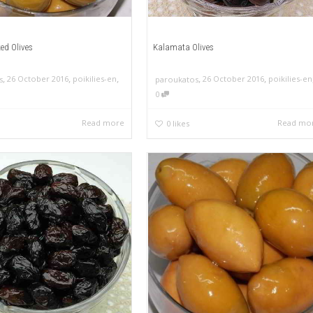
ed Olives
Kalamata Olives
,
,
,
,
,
26 October 2016
poikilies-en
26 October 2016
poikilies-en
s
paroukatos
0
Read more
Read mo
0
likes