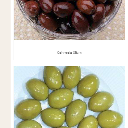
Kalamata Olives