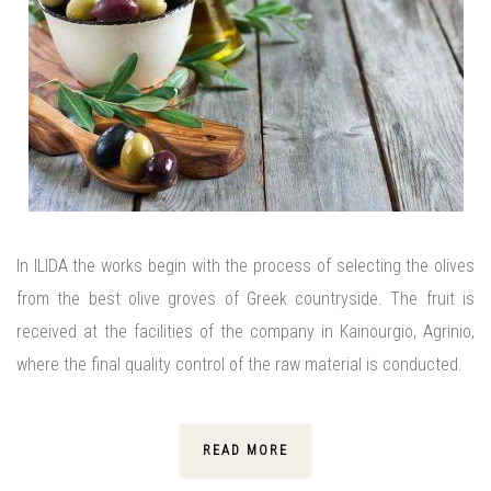
In ILIDA the works begin with the process of selecting the olives
from the best olive groves of Greek countryside. The fruit is
received at the facilities of the company in Kainourgio, Agrinio,
where the final quality control of the raw material is conducted.
READ MORE