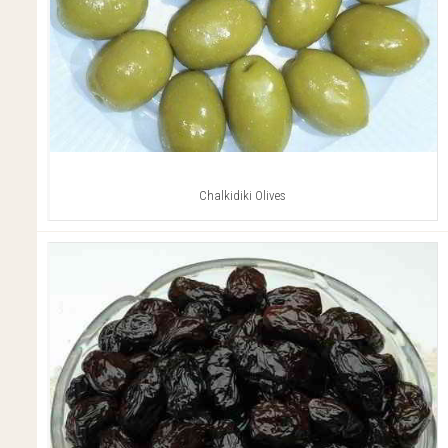
Chalkidiki Olives