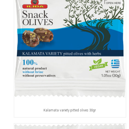
Kalamata variety pitted olives 30gr