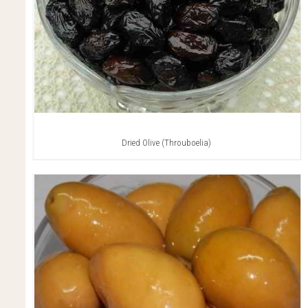
Dried Olive (Throuboelia)