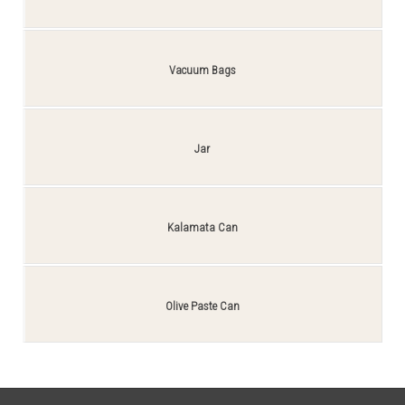
Vacuum Bags
Jar
Kalamata Can
Olive Paste Can