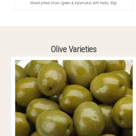
Mixed pitted olives (green & kalamata) with herbs 30gr
Olive Varieties