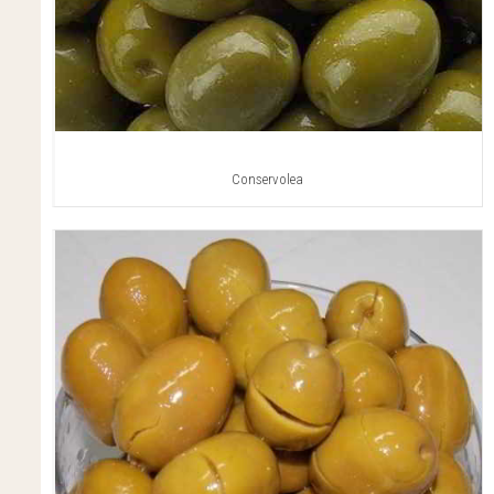
Conservolea