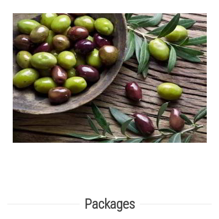
Packages