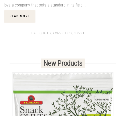
love a company that sets a standard in its field. .
READ MORE
HIGH QUALITY, CONSISTENCY, SERVICE
New Products