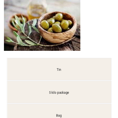
Tin
5 kilo package
Bag