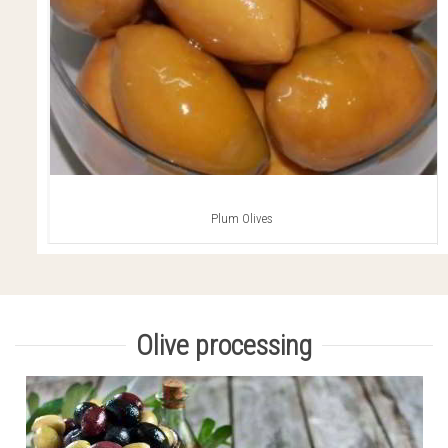
Plum Olives
Olive processing