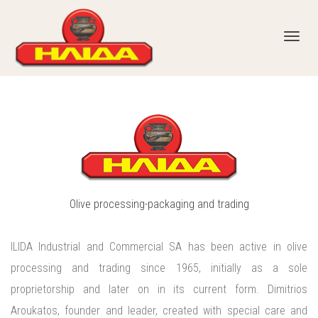
Toggl
navig
Olive processing-packaging and trading
ILIDA Industrial and Commercial SA has been active in olive
processing and trading since 1965, initially as a sole
proprietorship and later on in its current form. Dimitrios
Aroukatos, founder and leader, created with special care and