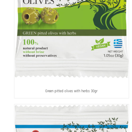
Green pitted olives with herbs 30gr