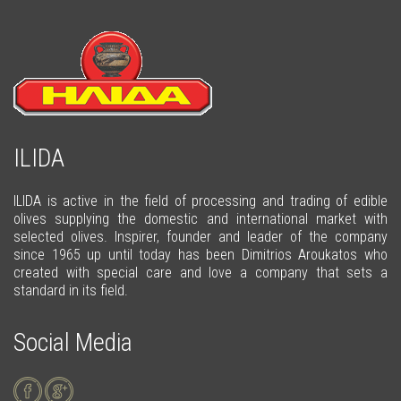
ILIDA
ILIDA is active in the field of processing and trading of edible
olives supplying the domestic and international market with
selected olives. Inspirer, founder and leader of the company
since 1965 up until today has been Dimitrios Aroukatos who
created with special care and love a company that sets a
standard in its field.
Social Media