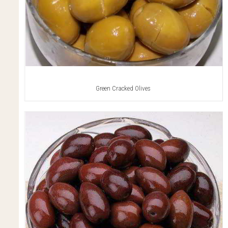
Green Cracked Olives