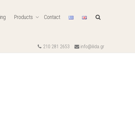
ing
Products
Contact
210 281 2653
info@ilida.gr