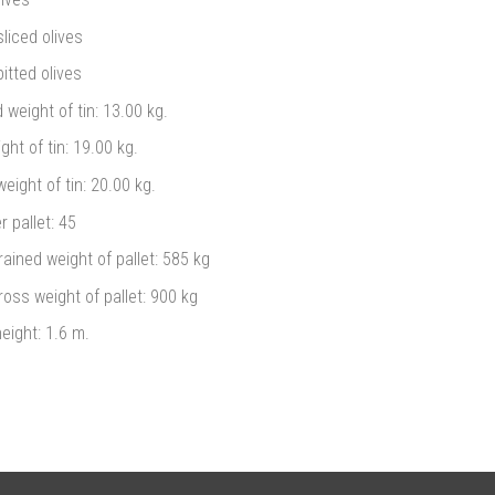
liced olives
itted olives
 weight of tin: 13.00 kg.
ght of tin: 19.00 kg.
eight of tin: 20.00 kg.
r pallet: 45
rained weight of pallet: 585 kg
ross weight of pallet: 900 kg
height: 1.6 m.