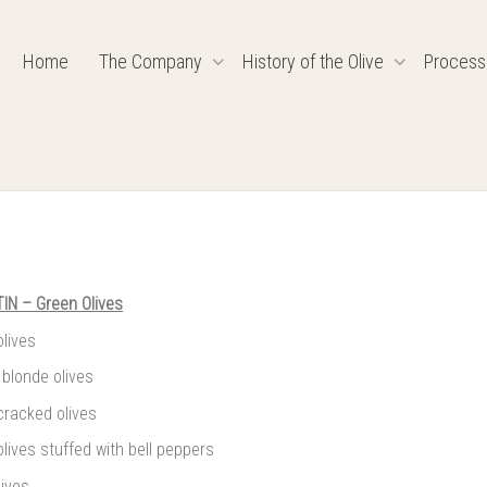
Home
The Company
History of the Olive
Process
TIN – Green Olives
olives
 blonde olives
cracked olives
lives stuffed with bell peppers
lives