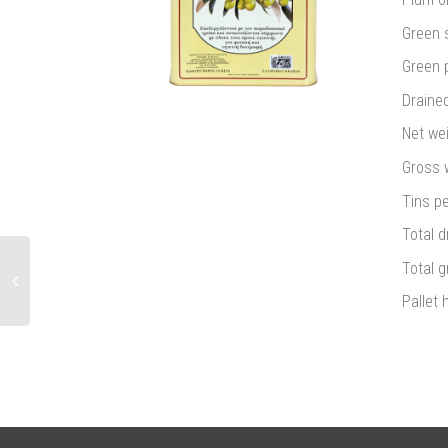
Green s
Green p
Drained
Net wei
Gross w
Tins pe
Total d
Total g
Pallet 