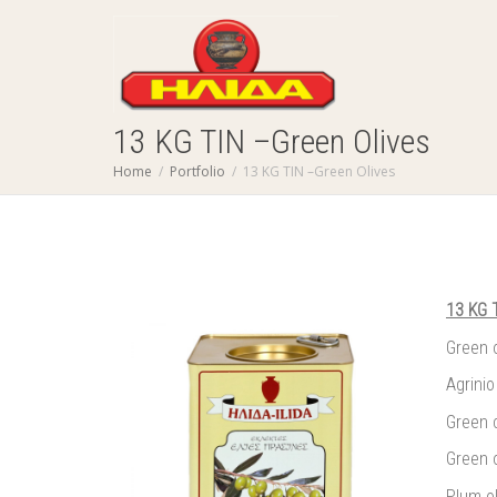
13 KG TIN –Green Olives
Home
Portfolio
13 KG TIN –Green Olives
13 KG 
Green 
Agrinio
Green 
Green o
Plum o