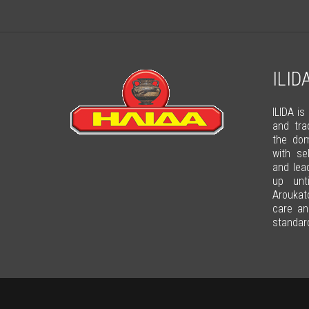
ILID
ILIDA is
and tra
the dom
with se
and lea
up unt
Arouka
care an
standard 