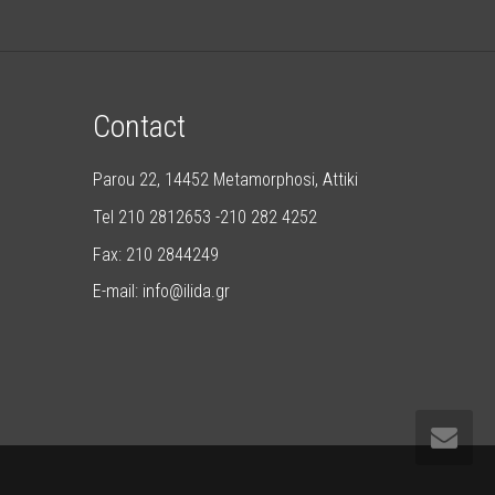
Contact
Parou 22, 14452 Metamorphosi, Attiki
Tel 210 2812653 -210 282 4252
Fax: 210 2844249
E-mail: info@ilida.gr