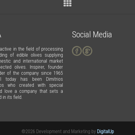
A
Social Media
 active in the field of processing
ding of edible olives supplying
estic and international market
lected olives. Inspirer, founder
der of the company since 1965
il today has been Dimitrios
tos who created with special
d love a company that sets a
in its field.
©2026 Development and Marketing by
DigitalUp