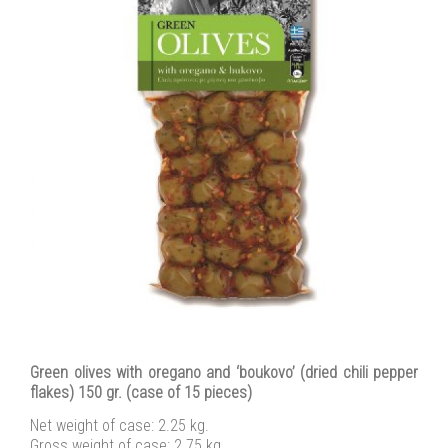
Green olives with oregano and ‘boukovo’ (dried chili pepper
flakes) 150 gr. (case of 15 pieces)
Net weight of case: 2.25 kg.
Gross weight of case: 2.75 kg.