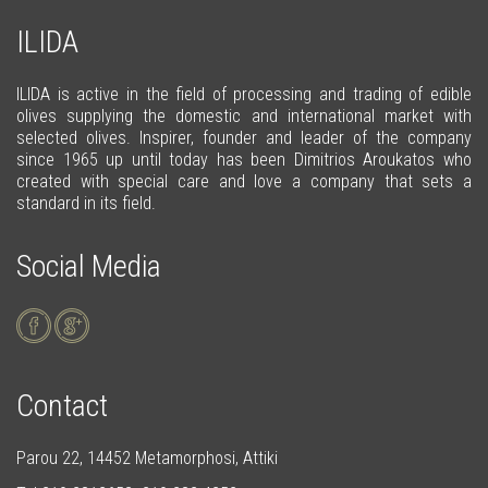
ILIDA
ILIDA is active in the field of processing and trading of edible
olives supplying the domestic and international market with
selected olives. Inspirer, founder and leader of the company
since 1965 up until today has been Dimitrios Aroukatos who
created with special care and love a company that sets a
standard in its field.
Social Media
Contact
Parou 22, 14452 Metamorphosi, Attiki