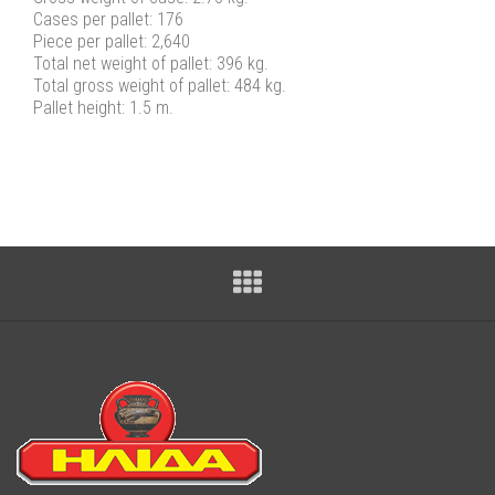
Cases per pallet: 176
Piece per pallet: 2,640
Total net weight of pallet: 396 kg.
Total gross weight of pallet: 484 kg.
Pallet height: 1.5 m.