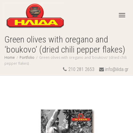
Toggl
Green olives with oregano and
‘boukovo’ (dried chili pepper flakes)
navig
Home
Portfolio
Green olives with oregano and ‘boukovo’ (dried chili
pepper flakes)
210 281 2653
info@ilida.gr